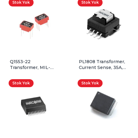
Stok Yok
Stok Yok
Q1553-22
PL1808 Transformer,
Transformer, MIL-
Current Sense, 35A,
STD-1553, 1CT:1.41CT,
100T:1T, 50kHz –
QPL, Through Hole
500kHz, SMD
Stok Yok
Stok Yok