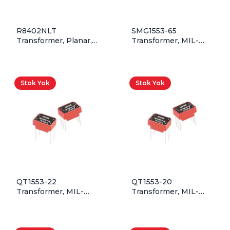
R8402NLT
SMG1553-65
Transformer, Planar,
Transformer, MIL-
5T&5T:4T, 1750VDC
STD-1553, 1CT:2.50CT,
Isolation, 200kHz –
SMD
700kHz, 250W, Rohs,
Tape&Reel
Stok Yok
Stok Yok
QT1553-22
QT1553-20
Transformer, MIL-
Transformer, MIL-
STD-1553, 1CT:1.41CT,
STD-1553, 1:1.41, QPL,
QPL, Through Hole
Through Hole