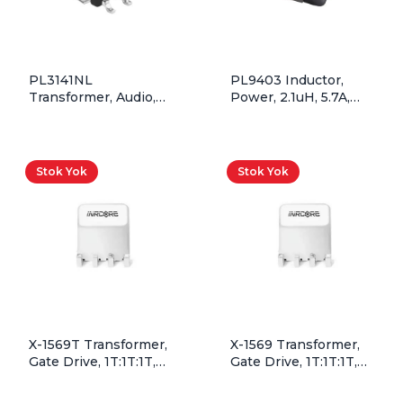
PL3141NL
PL9403 Inductor,
Transformer, Audio,
Power, 2.1uH, 5.7A,
1T:1T, 600Ohm, SMD,
Shielded Drum Core
Rohs
Stok Yok
Stok Yok
X-1569T Transformer,
X-1569 Transformer,
Gate Drive, 1T:1T:1T,
Gate Drive, 1T:1T:1T,
45.1V*uSec, SMD,
45.1V*uSec, SMD
Tape&Reel