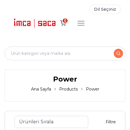
Dil Seçiniz
0
Power
Ana Sayfa
Products
Power
Filtre