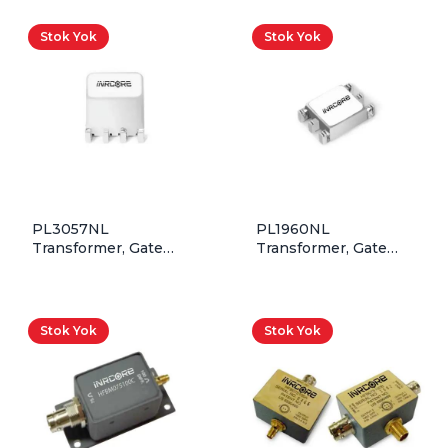
Stok Yok
Stok Yok
PL3057NL
PL1960NL
Transformer, Gate
Transformer, Gate
Drive, 1T:0.4T,
Drive, 1T:1T,
27.2V*uSec, SMD,
9.7V*uSec, SMD, Rohs
Rohs
Stok Yok
Stok Yok