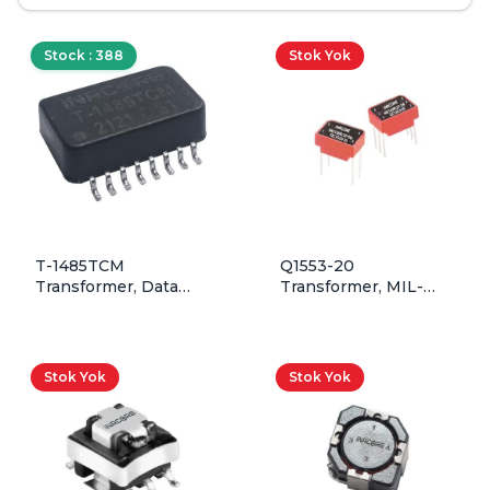
Stock : 388
Stok Yok
T-1485TCM
Q1553-20
Transformer, Data
Transformer, MIL-
Isolation, 1T:1T, 2.5uH,
STD-1553, 1:1.41, QPL,
Dual, Including CMC,
Through Hole
SMD
Stok Yok
Stok Yok