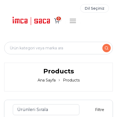
Dil Seçiniz
0
Products
Ana Sayfa
Products
Filtre