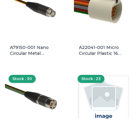
A79150-001 Nano
A22041-001 Micro
Circular Metal
Circular Plastic 16
Threaded Inline Shell
Socket Contact
6 Pin Contact
Discrete Wired
Discrete Wired Plug
Receptacle
Connector
Connector w/ Latch
Stock : 30
Stock : 23