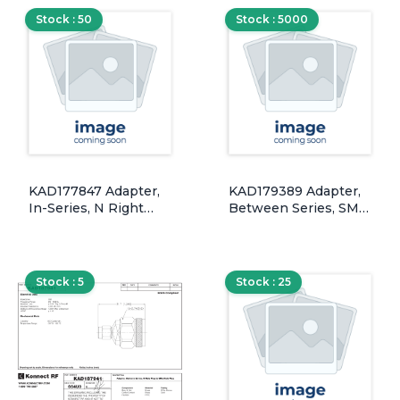
PSS, 50 Ohm, DC-18
Stock : 50
Stock : 5000
GHz
KAD177847 Adapter,
KAD179389 Adapter,
In-Series, N Right
Between Series, SMA
Angle Male Plug to
Female Jack to MHF-1
Female Jack,
& 2, Bulkhead Panel
Silver/Brass, 50 Ohm
Mount w/ O-Ring
Seal, Gold/Brass, 50
Stock : 5
Stock : 25
Ohm